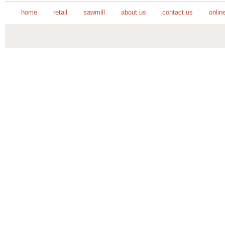
home
retail
sawmill
about us
contact us
onlin