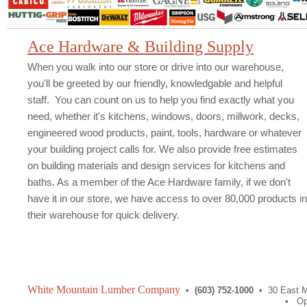
Ace Hardware & Building Supply
When you walk into our store or drive into our warehouse,
you'll be greeted by our friendly, knowledgable and helpful
staff. You can count on us to help you find exactly what you
need, whether it's kitchens, windows, doors, millwork, decks,
engineered wood products, paint, tools, hardware or whatever
your building project calls for. We also provide free estimates
on building materials and design services for kitchens and
baths. As a member of the Ace Hardware family, if we don't
have it in our store, we have access to over 80,000 products in
their warehouse for quick delivery.
White Mountain Lumber Company
•
(603) 752-1000
• 30 East Mi
• Open: Mon-Fri 7am-5pm, Sat 