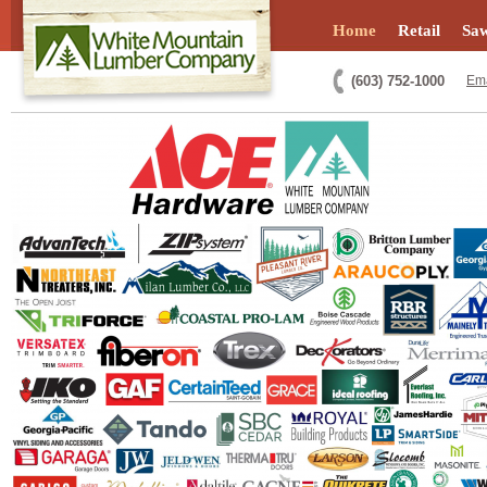
Home
Retail
Saw
(603) 752-1000
Ema